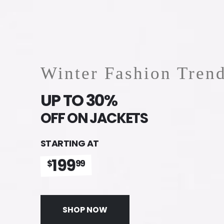
Winter Fashion Tren
UP TO 30%
OFF ON JACKETS
STARTING AT
199
$
99
SHOP NOW